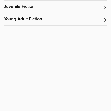
Juvenile Fiction
Young Adult Fiction