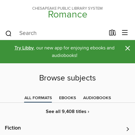
CHESAPEAKE PUBLIC LIBRARY SYSTEM
Romance
×
Try Libby
, our new app for enjoying ebooks and
audiobooks!
Browse subjects
ALL FORMATS
EBOOKS
AUDIOBOOKS
See all 9,408 titles ›
Fiction